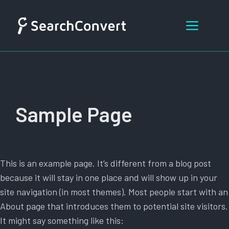
Skip
to
Menu
content
Sample Page
This is an example page. It’s different from a blog post
because it will stay in one place and will show up in your
site navigation (in most themes). Most people start with an
About page that introduces them to potential site visitors.
It might say something like this: