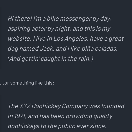
Hi there! I’m a bike messenger by day,
aspiring actor by night, and this is my
website. I live in Los Angeles, have a great
dog named Jack, and I like piña coladas.
(And gettin’ caught in the rain.)
…or something like this:
The XYZ Doohickey Company was founded
in 1971, and has been providing quality
doohickeys to the public ever since.