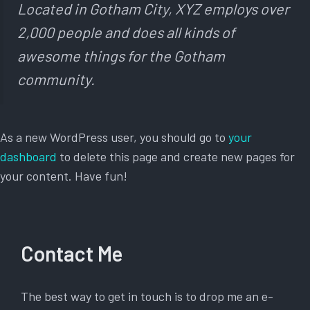
Located in Gotham City, XYZ employs over
2,000 people and does all kinds of
awesome things for the Gotham
community.
As a new WordPress user, you should go to
your
dashboard
to delete this page and create new pages for
your content. Have fun!
Contact Me
The best way to get in touch is to drop me an e-